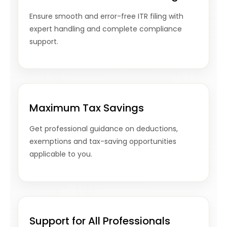
Ensure smooth and error-free ITR filing with
expert handling and complete compliance
support.
Maximum Tax Savings
Get professional guidance on deductions,
exemptions and tax-saving opportunities
applicable to you.
Support for All Professionals