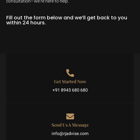
consultation—we’re here to help.
Fill out the form below and we’ll get back to you
within 24 hours.
Get Started Now
+91 8943 680 680
Send Us A Message
info@rjadvise.com