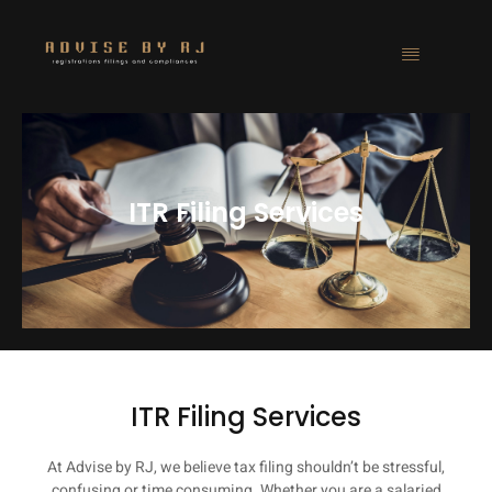
ITR Filing Services
ITR Filing Services
At Advise by RJ, we believe tax filing shouldn’t be stressful,
confusing or time consuming. Whether you are a salaried