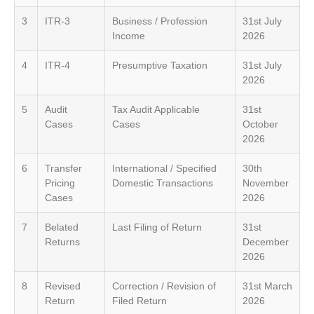
3
ITR-3
Business / Profession
31st July
Income
2026
4
ITR-4
Presumptive Taxation
31st July
2026
5
Audit
Tax Audit Applicable
31st
Cases
Cases
October
2026
6
Transfer
International / Specified
30th
Pricing
Domestic Transactions
November
Cases
2026
7
Belated
Last Filing of Return
31st
Returns
December
2026
8
Revised
Correction / Revision of
31st March
Return
Filed Return
2026