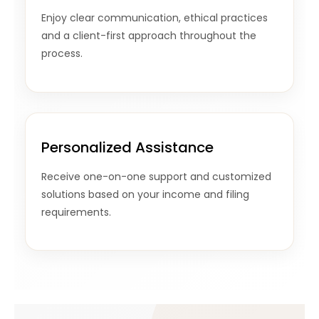
Enjoy clear communication, ethical practices
and a client-first approach throughout the
process.
Personalized Assistance
Receive one-on-one support and customized
solutions based on your income and filing
requirements.