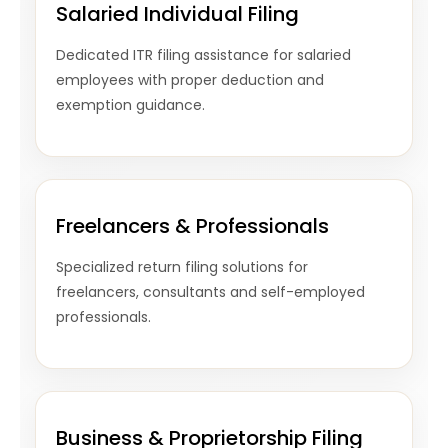
Salaried Individual Filing
Dedicated ITR filing assistance for salaried
employees with proper deduction and
exemption guidance.
Freelancers & Professionals
Specialized return filing solutions for
freelancers, consultants and self-employed
professionals.
Business & Proprietorship Filing