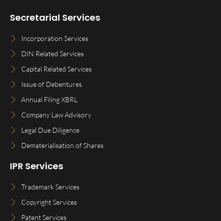
Secretarial Services
Incorporation Services
DIN Related Services
Capital Related Services
Issue of Debentures
Annual Filing XBRL
Company Law Advisory
Legal Due Diligence
Dematerialisation of Shares
IPR Services
Trademark Services
Copyright Services
Patent Services