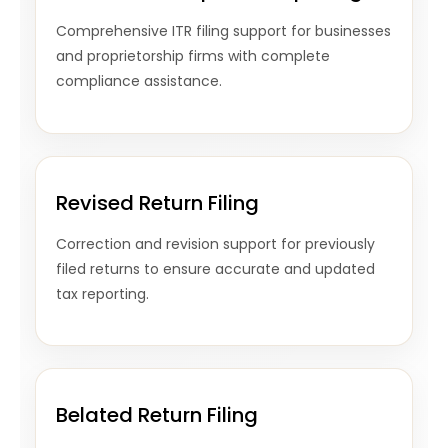
Comprehensive ITR filing support for businesses
and proprietorship firms with complete
compliance assistance.
Revised Return Filing
Correction and revision support for previously
filed returns to ensure accurate and updated
tax reporting.
Belated Return Filing