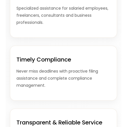
Specialized assistance for salaried employees,
freelancers, consultants and business
professionals.
Timely Compliance
Never miss deadlines with proactive filing
assistance and complete compliance
management.
Transparent & Reliable Service