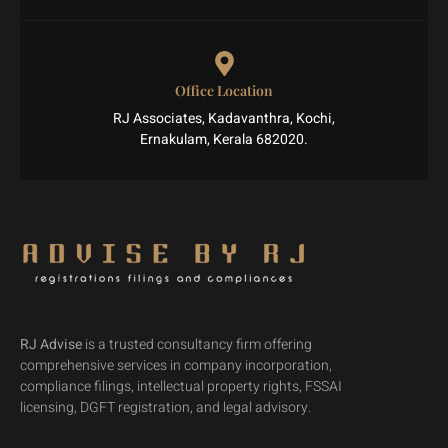
Office Location
RJ Associates, Kadavanthra, Kochi,
Ernakulam, Kerala 682020.
RJ Advise
is a trusted consultancy firm offering
comprehensive services in company incorporation,
compliance filings, intellectual property rights, FSSAI
licensing, DGFT registration, and legal advisory.