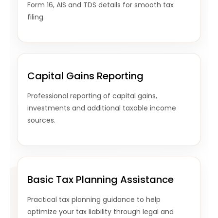
Form 16, AIS and TDS details for smooth tax
filing.
Capital Gains Reporting
Professional reporting of capital gains,
investments and additional taxable income
sources.
Basic Tax Planning Assistance
Practical tax planning guidance to help
optimize your tax liability through legal and