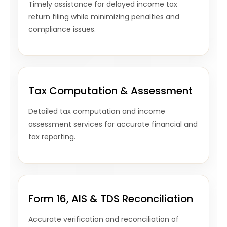
Timely assistance for delayed income tax
return filing while minimizing penalties and
compliance issues.
Tax Computation & Assessment
Detailed tax computation and income
assessment services for accurate financial and
tax reporting.
Form 16, AIS & TDS Reconciliation
Accurate verification and reconciliation of