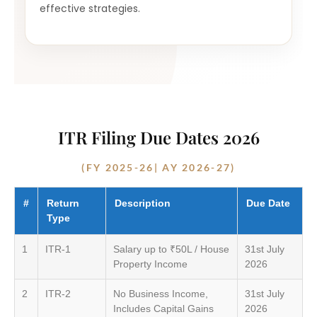
effective strategies.
ITR Filing Due Dates 2026
(FY 2025-26| AY 2026-27)
#
Return
Description
Due Date
Type
1
ITR-1
Salary up to ₹50L / House
31st July
Property Income
2026
2
ITR-2
No Business Income,
31st July
Includes Capital Gains
2026