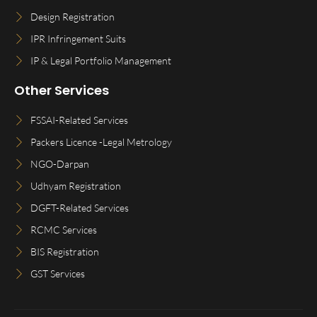
Design Registration
IPR Infringement Suits
IP & Legal Portfolio Management
Other Services
FSSAI-Related Services
Packers Licence -Legal Metrology
NGO-Darpan
Udhyam Registration
DGFT-Related Services
RCMC Services
BIS Registration
GST Services