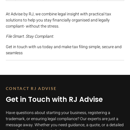
At Advise by RJ, we combine legal insight with practical tax
solutions to help you stay financially organised and legally
compliant- without the stress.
File Smart. Stay Compliant.
Get in touch with us today and make tax filing simple, secure and
seamless
CONTACT RJ ADVISE
Get in Touch with RJ Advise
Have questions about starting your business, registering a
trademark, or ensuring legal compliance? Our experts are just a
message away. Whether you need guidance, a quote, or a detailed