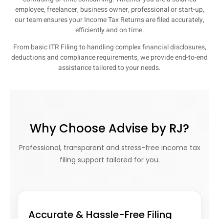
employee, freelancer, business owner, professional or start-up,
our team ensures your Income Tax Returns are filed accurately,
efficiently and on time.
From basic ITR Filing to handling complex financial disclosures,
deductions and compliance requirements, we provide end-to-end
assistance tailored to your needs.
Why Choose Advise by RJ?
Professional, transparent and stress-free income tax
filing support tailored for you.
Accurate & Hassle-Free Filing