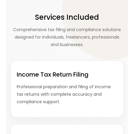
Services Included
Comprehensive tax filing and compliance solutions
designed for individuals, freelancers, professionals
and businesses.
Income Tax Return Filing
Professional preparation and filing of income
tax returns with complete accuracy and
compliance support.